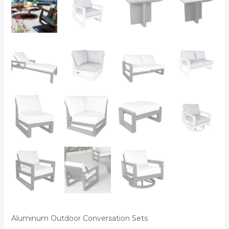
Aluminum Outdoor Conversation Sets