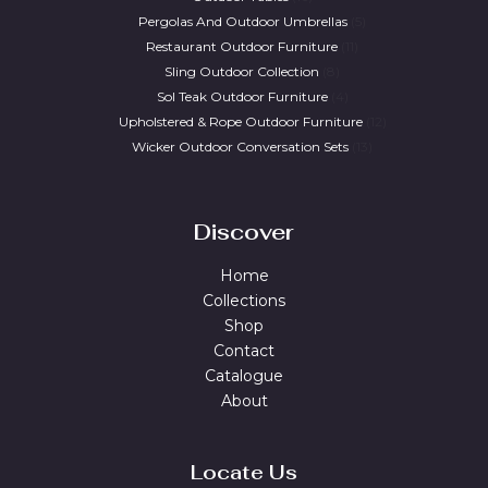
Pergolas And Outdoor Umbrellas
5
Restaurant Outdoor Furniture
11
Sling Outdoor Collection
8
Sol Teak Outdoor Furniture
4
Upholstered & Rope Outdoor Furniture
12
Wicker Outdoor Conversation Sets
13
Discover
Home
Collections
Shop
Contact
Catalogue
About
Locate Us