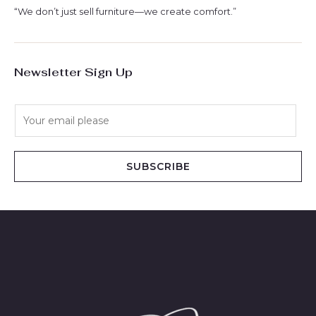
“We don’t just sell furniture—we create comfort.”
Newsletter Sign Up
E
m
a
i
SUBSCRIBE
l
*