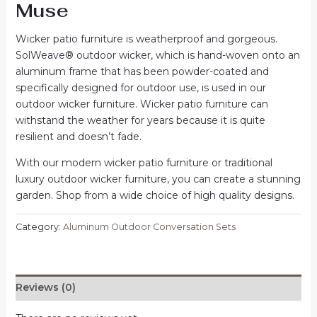
Muse
Wicker patio furniture is weatherproof and gorgeous.
SolWeave® outdoor wicker, which is hand-woven onto an
aluminum frame that has been powder-coated and
specifically designed for outdoor use, is used in our
outdoor wicker furniture. Wicker patio furniture can
withstand the weather for years because it is quite
resilient and doesn’t fade.
With our modern wicker patio furniture or traditional
luxury outdoor wicker furniture, you can create a stunning
garden. Shop from a wide choice of high quality designs.
Category:
Aluminum Outdoor Conversation Sets
Reviews (0)