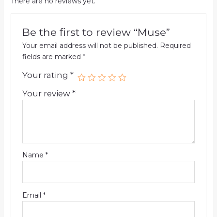
There are no reviews yet.
Be the first to review “Muse”
Your email address will not be published.
Required
fields are marked
*
Your rating
*
Your review
*
Name
*
Email
*