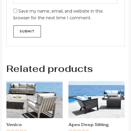
Save my name, email, and website in this
browser for the next time I comment.
Related products
Venice
Apex Deep Sitting