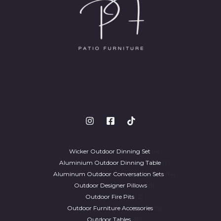
Wicker Outdoor Dinning Set
6
Aluminium Outdoor Dinning Table
7
Aluminum Outdoor Conversation Sets
14
Outdoor Designer Pillows
1
Outdoor Fire Pits
2
Outdoor Furniture Accessories
5
Outdoor Tables
16