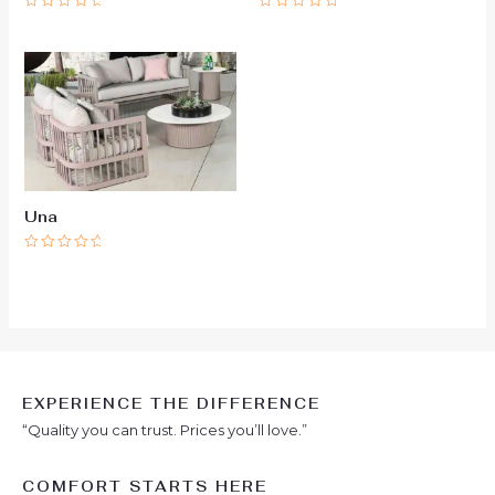
Rated
Rated
0
0
out
out
of
of
5
5
Una
Rated
0
out
of
5
EXPERIENCE THE DIFFERENCE
“Quality you can trust. Prices you’ll love.”
COMFORT STARTS HERE