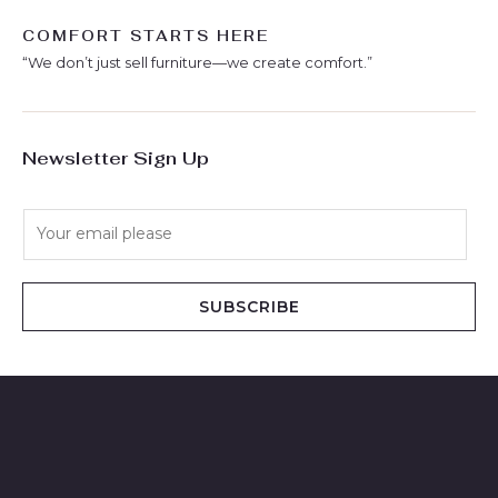
COMFORT STARTS HERE
“We don’t just sell furniture—we create comfort.”
Newsletter Sign Up
E
m
a
i
SUBSCRIBE
l
*