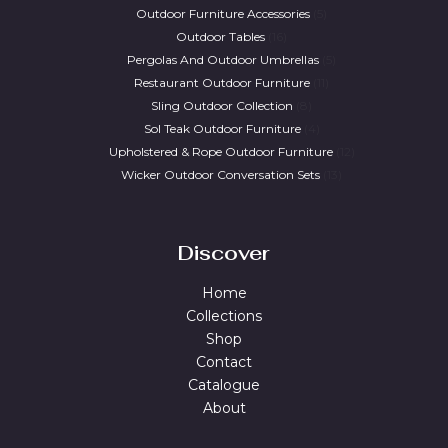
Outdoor Furniture Accessories
5
Outdoor Tables
16
Pergolas And Outdoor Umbrellas
5
Restaurant Outdoor Furniture
11
Sling Outdoor Collection
8
Sol Teak Outdoor Furniture
4
Upholstered & Rope Outdoor Furniture
12
Wicker Outdoor Conversation Sets
13
Discover
Home
Collections
Shop
Contact
Catalogue
About