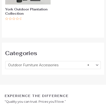
York Outdoor Plantation
Collection
Rated
0
out
of
5
Categories
Outdoor Furniture Accessories
×
EXPERIENCE THE DIFFERENCE
“Quality you can trust. Prices you’ll love.”