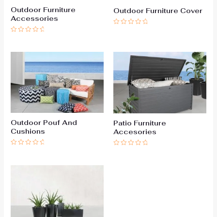
Outdoor Furniture
Outdoor Furniture Cover
Accessories
Rated
0
Rated
out
0
of
out
5
of
5
Outdoor Pouf And
Patio Furniture
Cushions
Accesories
Rated
Rated
0
0
out
out
of
of
5
5