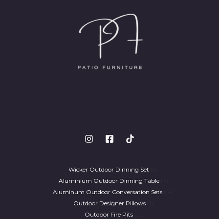
Wicker Outdoor Dinning Set
6
Aluminium Outdoor Dinning Table
7
Aluminum Outdoor Conversation Sets
14
Outdoor Designer Pillows
1
Outdoor Fire Pits
2