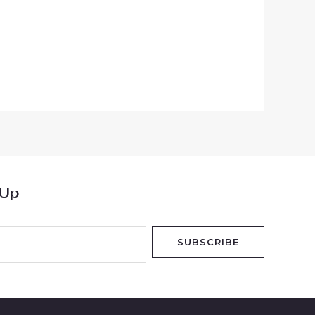
 Up
SUBSCRIBE