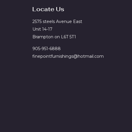
Locate Us
2575 steels Avenue East
Unit 14-17
Brampton on L6T 5T1
905-951-6888
finepointfurnishings@hotmail.com