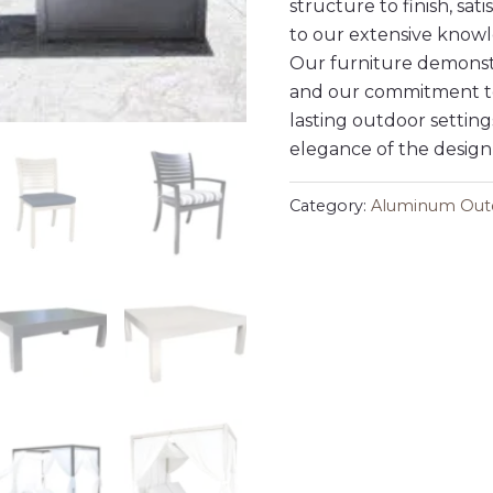
structure to finish, sat
to our extensive knowl
Our furniture demonstr
and our commitment to
lasting outdoor setting
elegance of the design
Category:
Aluminum Outd