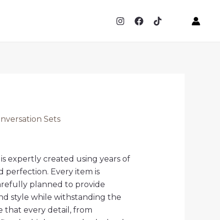
versation Sets
is expertly created using years of
d perfection. Every item is
arefully planned to provide
d style while withstanding the
that every detail, from