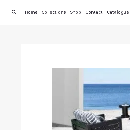
Skip
7
13
to
Search
prod
prod
Home
Collections
Shop
Contact
Catalogue
content