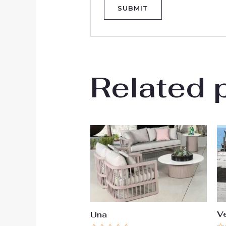
Related 
V
Una