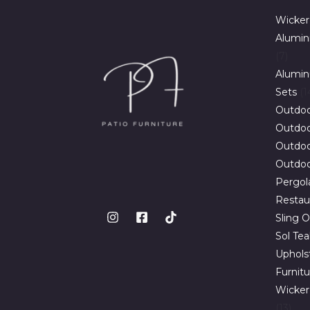
Wicker
Alumin
7
Alumin
Sets
1
Outdoo
Outdoor
Outdoo
Outdoo
Pergol
Restau
Sling O
Sol Te
Uphols
Furnit
Wicker
13