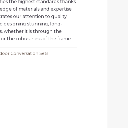
isfies the highest standards thanks
edge of materials and expertise.
ates our attention to quality
 designing stunning, long-
s, whether it is through the
 or the robustness of the frame.
oor Conversation Sets