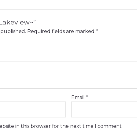
 “Lakeview~”
 published.
Required fields are marked
*
Email
*
bsite in this browser for the next time I comment.