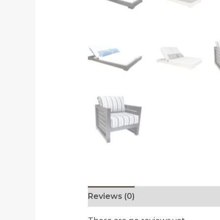
Reviews (0)