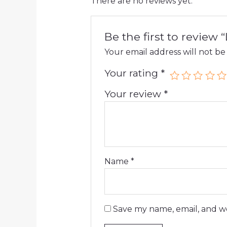
There are no reviews yet.
Be the first to review
Your email address will not be
Your rating
*
Your review
*
Name
*
Save my name, email, and we