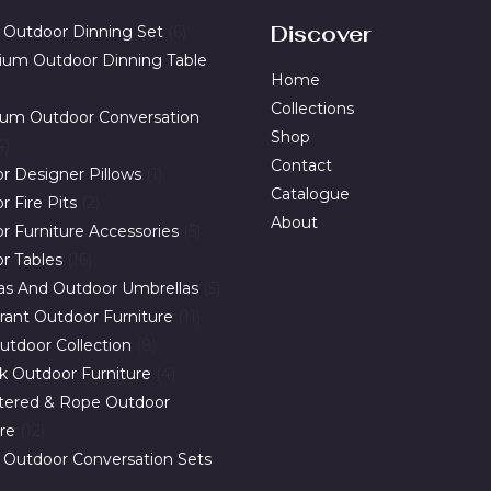
*
Discover
 Outdoor Dinning Set
6
ium Outdoor Dinning Table
Home
Collections
um Outdoor Conversation
Shop
4
Contact
r Designer Pillows
1
Catalogue
 Fire Pits
2
About
r Furniture Accessories
5
r Tables
16
as And Outdoor Umbrellas
5
rant Outdoor Furniture
11
utdoor Collection
8
ak Outdoor Furniture
4
tered & Rope Outdoor
ure
12
 Outdoor Conversation Sets