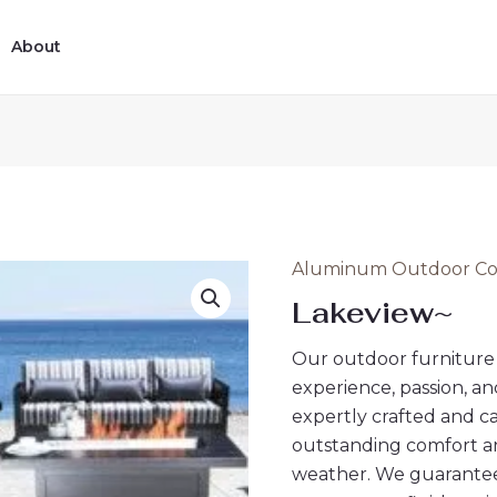
14
12
16
2
8
1
4
6
5
11
5
ucts
ucts
products
products
products
products
products
product
products
products
products
products
products
About
Aluminum Outdoor Con
Lakeview~
Our outdoor furniture 
experience, passion, an
expertly crafted and c
outstanding comfort an
weather. We guarantee 