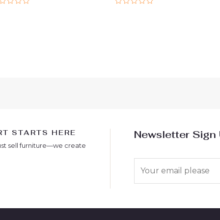
ted
Rated
0
t
out
of
5
T STARTS HERE
Newsletter Sign
ust sell furniture—we create
E
m
a
i
l