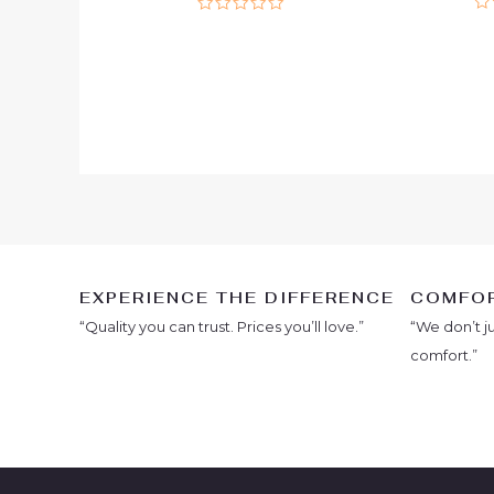
Ra
Rated
0
0
ou
out
of
of
5
5
EXPERIENCE THE DIFFERENCE
COMFOR
“Quality you can trust. Prices you’ll love.”
“We don’t j
comfort.”