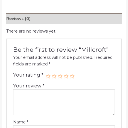
Reviews (0)
There are no reviews yet.
Be the first to review “Millcroft”
Your email address will not be published.
Required
fields are marked
*
Your rating
*
Your review
*
Name
*