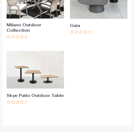
Milano Outdoor
Gaia
Collection
Rated
0
Rated
out
0
of
out
5
of
5
Skye Patio Outdoor Table
Rated
0
out
of
5