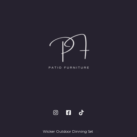
Wicker Outdoor Dinning Set
6