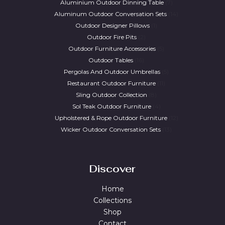
Aluminium Outdoor Dinning Table
7
Aluminum Outdoor Conversation Sets
14
Outdoor Designer Pillows
1
Outdoor Fire Pits
2
Outdoor Furniture Accessories
5
Outdoor Tables
16
Pergolas And Outdoor Umbrellas
5
Restaurant Outdoor Furniture
11
Sling Outdoor Collection
8
Sol Teak Outdoor Furniture
4
Upholstered & Rope Outdoor Furniture
12
Wicker Outdoor Conversation Sets
13
Discover
Home
Collections
Shop
Contact