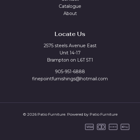
Catalogue
About
Locate Us
2575 steels Avenue East
Unit 14-17
Brampton on L6T 5T1
905-951-6888
finepointfurnishings@hotmail.com
© 2026 Patio Furniture. Powered by Patio Furniture