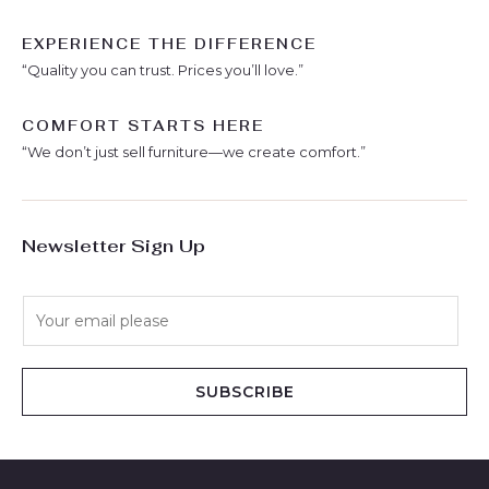
EXPERIENCE THE DIFFERENCE
“Quality you can trust. Prices you’ll love.”
COMFORT STARTS HERE
“We don’t just sell furniture—we create comfort.”
Newsletter Sign Up
E
m
a
i
SUBSCRIBE
l
*