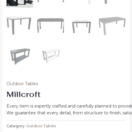
Outdoor Tables
Millcroft
Every item is expertly crafted and carefully planned to prov
We guarantee that every detail, from structure to finish, sat
Category:
Outdoor Tables