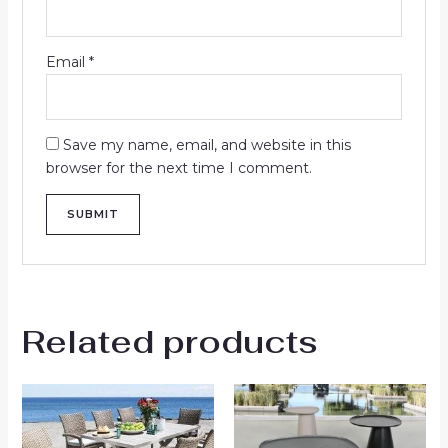
Email
*
Save my name, email, and website in this
browser for the next time I comment.
Related products