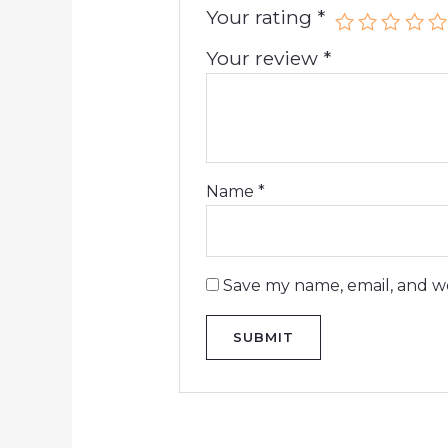
Your rating
*
Your review
*
Name
*
Save my name, email, and we