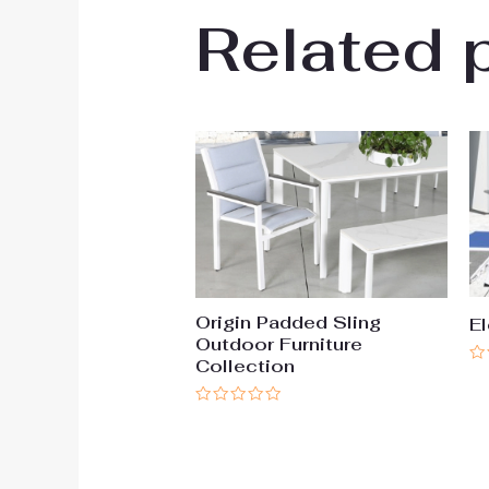
Related 
Origin Padded Sling
El
Outdoor Furniture
Collection
Ra
0
ou
Rated
of
0
5
out
of
5