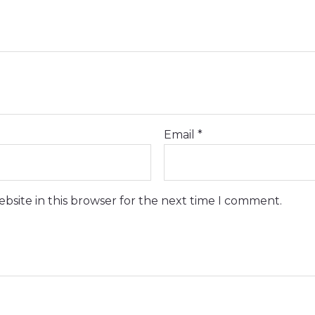
Email
*
bsite in this browser for the next time I comment.