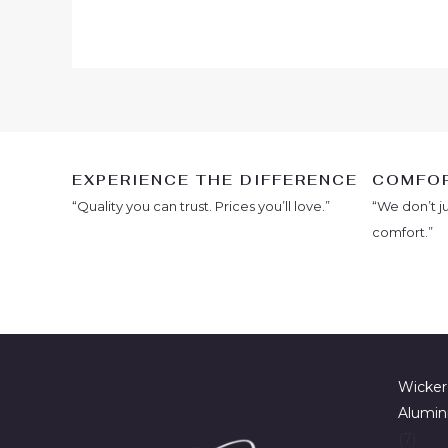
EXPERIENCE THE DIFFERENCE
COMFOR
“Quality you can trust. Prices you’ll love.”
“We don’t j
comfort.”
Wicker
Alumin
7