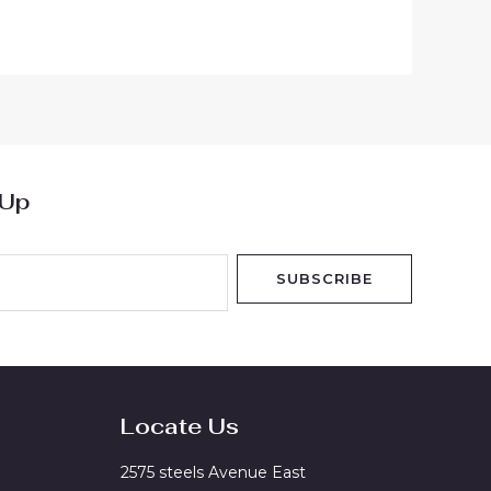
 Up
SUBSCRIBE
Locate Us
2575 steels Avenue East