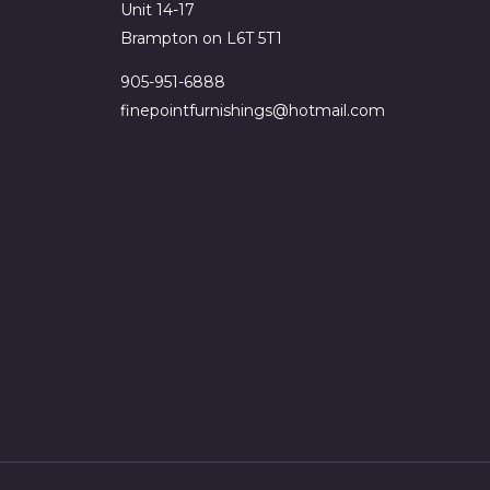
Unit 14-17
Brampton on L6T 5T1
905-951-6888
finepointfurnishings@hotmail.com