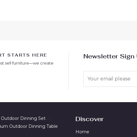
T STARTS HERE
Newsletter Sign
ust sell furniture—we create
E
m
a
i
l
*
Discover
 Outdoor Dinning Set
6
ium Outdoor Dinning Table
Home