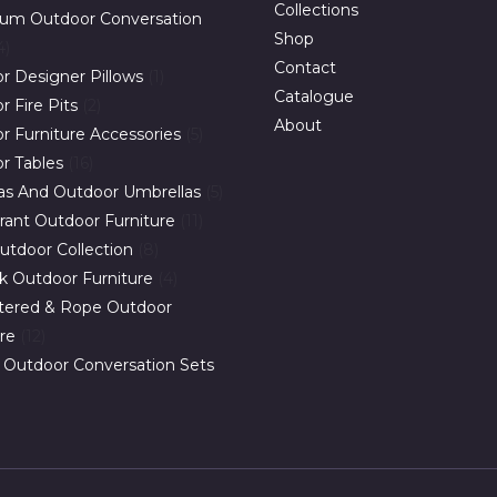
Collections
um Outdoor Conversation
Shop
4
Contact
r Designer Pillows
1
Catalogue
 Fire Pits
2
About
r Furniture Accessories
5
r Tables
16
as And Outdoor Umbrellas
5
rant Outdoor Furniture
11
utdoor Collection
8
ak Outdoor Furniture
4
tered & Rope Outdoor
ure
12
 Outdoor Conversation Sets