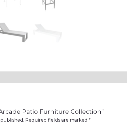
“Arcade Patio Furniture Collection”
 published.
Required fields are marked
*