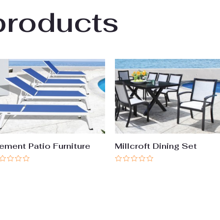
products
ement Patio Furniture
Millcroft Dining Set
ted
Rated
0
t
out
of
5