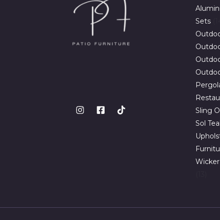
Alumin
Sets
1
Outdoo
Outdoor
Outdoo
Outdoo
Pergol
Restau
Sling O
Sol Te
Uphols
Furnit
Wicker
13