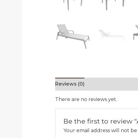
Reviews (0)
There are no reviews yet.
Be the first to review 
Your email address will not be