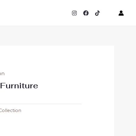
on
Furniture
Collection