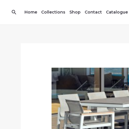
Skip
7
13
to
Search
prod
prod
Home
Collections
Shop
Contact
Catalogue
content