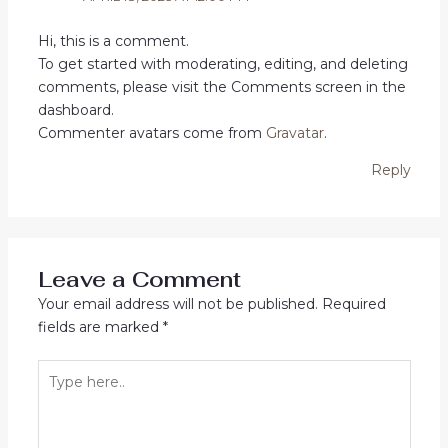
Hi, this is a comment.
To get started with moderating, editing, and deleting
comments, please visit the Comments screen in the
dashboard.
Commenter avatars come from
Gravatar
.
Reply
Leave a Comment
Your email address will not be published.
Required
fields are marked
*
Type
here..