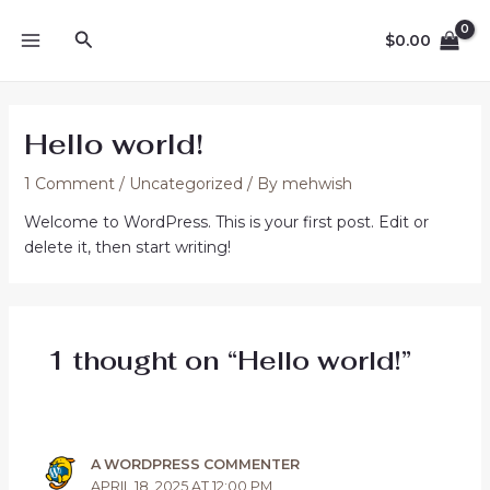
Skip
16
2
8
1
4
6
5
11
5
13
7
12
14
MAIN
Search
to
products
products
products
product
products
products
products
products
products
products
products
products
products
$
0.00
MENU
content
Hello world!
1 Comment
/
Uncategorized
/ By
mehwish
Welcome to WordPress. This is your first post. Edit or
delete it, then start writing!
1 thought on “Hello world!”
A WORDPRESS COMMENTER
APRIL 18, 2025 AT 12:00 PM