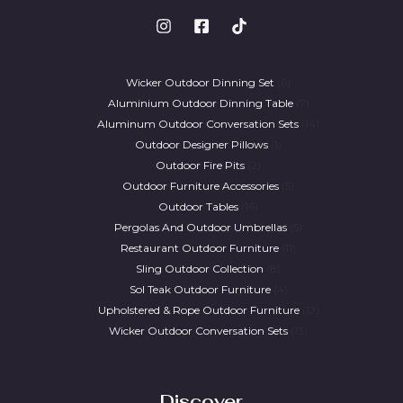
Wicker Outdoor Dinning Set
6
Aluminium Outdoor Dinning Table
7
Aluminum Outdoor Conversation Sets
14
Outdoor Designer Pillows
1
Outdoor Fire Pits
2
Outdoor Furniture Accessories
5
Outdoor Tables
16
Pergolas And Outdoor Umbrellas
5
Restaurant Outdoor Furniture
11
Sling Outdoor Collection
8
Sol Teak Outdoor Furniture
4
Upholstered & Rope Outdoor Furniture
12
Wicker Outdoor Conversation Sets
13
Discover