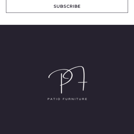
i
SUBSCRIBE
l
*