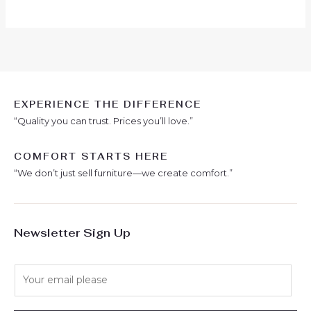
EXPERIENCE THE DIFFERENCE
“Quality you can trust. Prices you’ll love.”
COMFORT STARTS HERE
“We don’t just sell furniture—we create comfort.”
Newsletter Sign Up
E
m
a