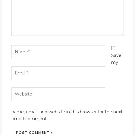
Name*
Save
my
Email*
Website
name, email, and website in this browser for the next
time I comment.