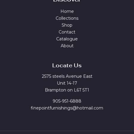
Home
Collections
Shop
Contact
Catalogue
About
Locate Us
2575 steels Avenue East
Unit 14-17
Brampton on L6T 5T1
905-951-6888
finepointfurnishings@hotmail.com